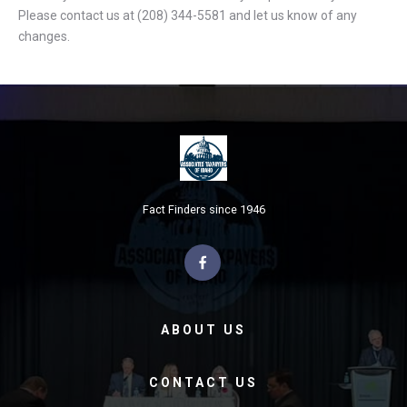
Please contact us at (208) 344-5581 and let us know of any
changes.
Fact Finders since 1946
ABOUT US
CONTACT US