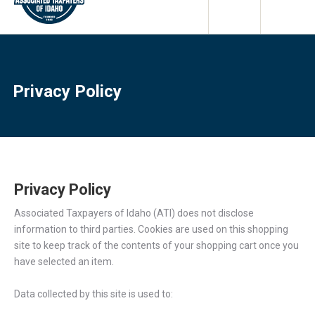
Privacy Policy
Privacy Policy
Associated Taxpayers of Idaho (ATI) does not disclose
information to third parties. Cookies are used on this shopping
site to keep track of the contents of your shopping cart once you
have selected an item.
Data collected by this site is used to: