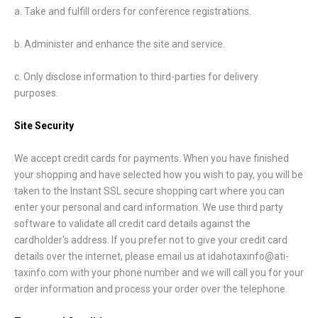
a. Take and fulfill orders for conference registrations.
b. Administer and enhance the site and service.
c. Only disclose information to third-parties for delivery
purposes.
Site Security
We accept credit cards for payments. When you have finished
your shopping and have selected how you wish to pay, you will be
taken to the Instant SSL secure shopping cart where you can
enter your personal and card information. We use third party
software to validate all credit card details against the
cardholder's address. If you prefer not to give your credit card
details over the internet, please email us at idahotaxinfo@ati-
taxinfo.com with your phone number and we will call you for your
order information and process your order over the telephone.