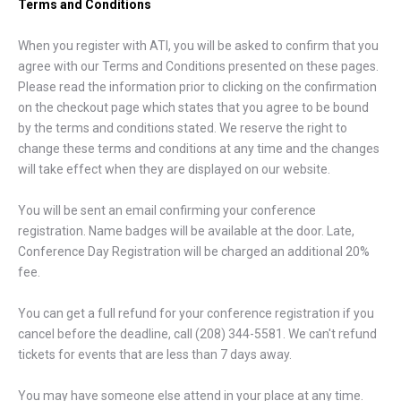
Terms and Conditions
When you register with ATI, you will be asked to confirm that you
agree with our Terms and Conditions presented on these pages.
Please read the information prior to clicking on the confirmation
on the checkout page which states that you agree to be bound
by the terms and conditions stated. We reserve the right to
change these terms and conditions at any time and the changes
will take effect when they are displayed on our website.
You will be sent an email confirming your conference
registration. Name badges will be available at the door. Late,
Conference Day Registration will be charged an additional 20%
fee.
You can get a full refund for your conference registration if you
cancel before the deadline, call (208) 344-5581. We can't refund
tickets for events that are less than 7 days away.
You may have someone else attend in your place at any time.